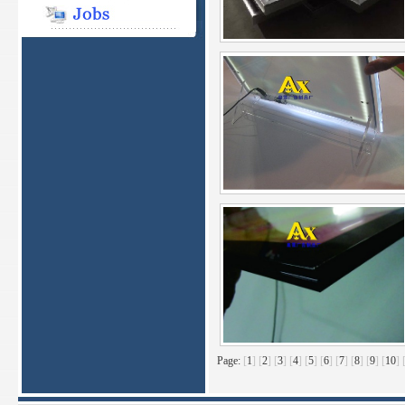
Page:
[
1
]
[
2
]
[
3
]
[
4
]
[
5
]
[
6
]
[
7
]
[
8
]
[
9
]
[
10
]