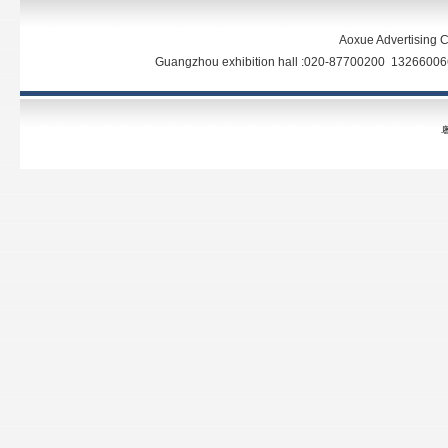
Aoxue Advertising C
Guangzhou exhibition hall :020-87700200 13266
粤