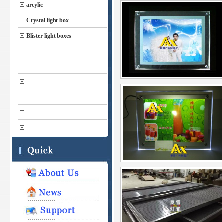
arcylic
Crystal light box
Blister light boxes